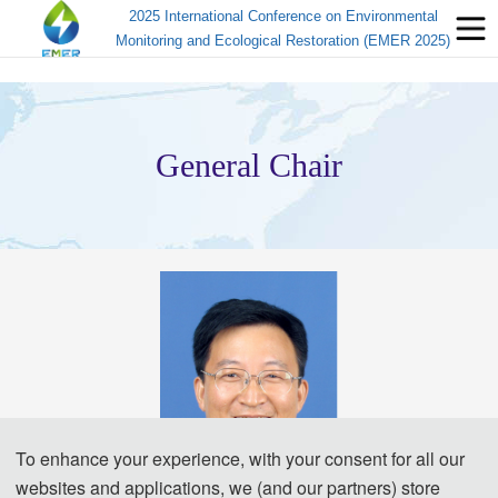
2025 International Conference on Environmental
Monitoring and Ecological Restoration (EMER 2025)
General Chair
To enhance your experience, with your consent for all our
websites and applications, we (and our partners) store