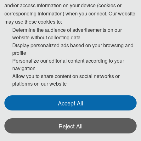
and/or access information on your device (cookies or
corresponding information) when you connect. Our website
Prof. Xianbin Liu
may use these cookies to:
Director of Tianjin Marine Environmental
Determine the audience of advertisements on our
Protection
website without collecting data
and Restoration
and Technology Engineering
Display personalized ads based on your browsing and
Center
profile
Personalize our editorial content according to your
Tianjin University of Science and
navigation
Technology, China
Allow you to share content on social networks or
Biography:
platforms on our website
Xianbin Liu, male, Ph.D., is the director of Tianjin
Marine Environmental Protection, Restoration and
Accept All
Technology Engineering Center, the director of
Estuarine-Marine Environment and Ecology Laboratory,
a member of the Teaching Steering Committee of
Reject All
Environmental Science and Engineering of the Ministry